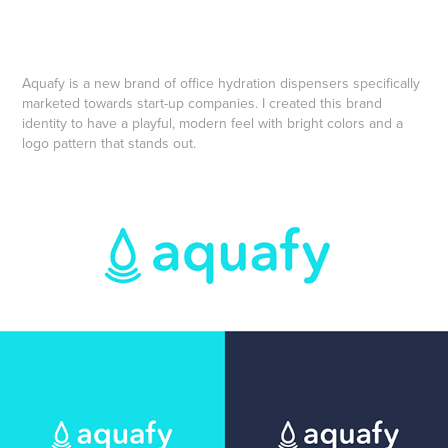
Aquafy is a new brand of office hydration dispensers specifically
marketed towards start-up companies. I created this brand
identity to have a playful, modern feel with bright colors and a
logo pattern that stands out.